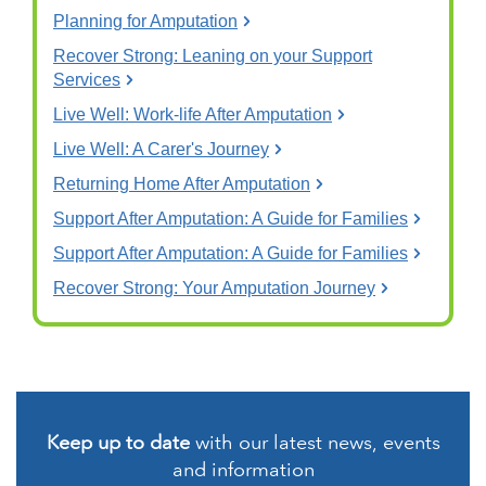
Planning for Amputation
Recover Strong: Leaning on your Support
Services
Live Well: Work-life After Amputation
Live Well: A Carer's Journey
Returning Home After Amputation
Support After Amputation: A Guide for Families
Support After Amputation: A Guide for Families
Recover Strong: Your Amputation Journey
Keep up to date
with our latest news, events
and information