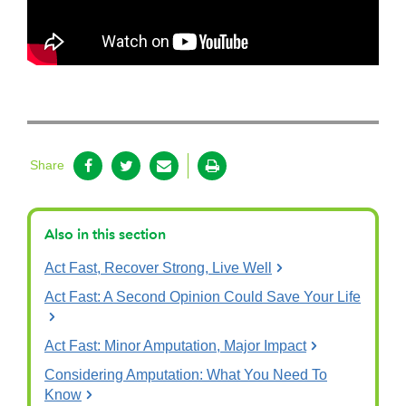
Share
Also in this section
Act Fast, Recover Strong, Live Well
Act Fast: A Second Opinion Could Save Your Life
Act Fast: Minor Amputation, Major Impact
Considering Amputation: What You Need To
Know