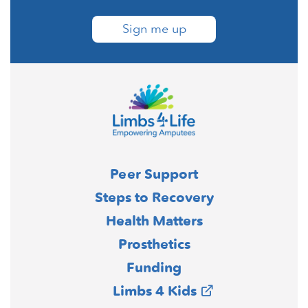
Sign me up
Peer Support
Steps to Recovery
Health Matters
Prosthetics
Funding
Limbs 4 Kids