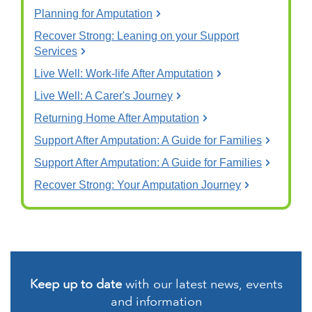
Planning for Amputation
Recover Strong: Leaning on your Support
Services
Live Well: Work-life After Amputation
Live Well: A Carer's Journey
Returning Home After Amputation
Support After Amputation: A Guide for Families
Support After Amputation: A Guide for Families
Recover Strong: Your Amputation Journey
Keep up to date
with our latest news, events
and information