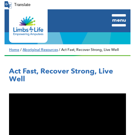
Translate
menu
Home
/
Aboriginal Resources
/ Act Fast, Recover Strong, Live Well
Act Fast, Recover Strong, Live
Well