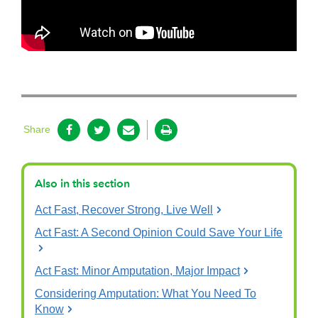
Share
Also in this section
Act Fast, Recover Strong, Live Well
Act Fast: A Second Opinion Could Save Your Life
Act Fast: Minor Amputation, Major Impact
Considering Amputation: What You Need To
Know