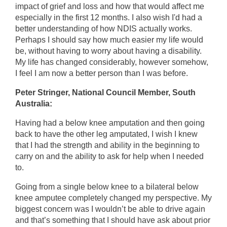
impact of grief and loss and how that would affect me
especially in the first 12 months. I also wish I'd had a
better understanding of how NDIS actually works.
Perhaps I should say how much easier my life would
be, without having to worry about having a disability.
My life has changed considerably, however somehow,
I feel I am now a better person than I was before.
Peter Stringer, National Council Member, South
Australia:
Having had a below knee amputation and then going
back to have the other leg amputated, I wish I knew
that I had the strength and ability in the beginning to
carry on and the ability to ask for help when I needed
to.
Going from a single below knee to a bilateral below
knee amputee completely changed my perspective. My
biggest concern was I wouldn’t be able to drive again
and that’s something that I should have ask about prior