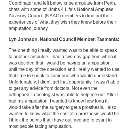
Coordinator and left below knee amputee from Perth,
chats with some of Limbs 4 Life’s National Amputee
Advisory Council (NAAC) members to find out their
experiences of what they wish they knew before their
amputation journey.
Lyn Johnson, National Council Member, Tasmania:
The one thing I really wanted was to be able to speak
to another amputee. I had a two-day gap from when it
was decided that I would be having an amputation,
until the day of the operation and I really wanted to use
that time to speak to someone who would understand.
Unfortunately, I didn’t get that opportunity. I wasn’t able
to get any advice from doctors. Not even the
orthopaedic oncologist was able to help me out. After I
had my amputation, I wanted to know how long it
would take after the surgery to get a prosthesis. I also
wanted to know what the cost of a prosthesis would be.
I think the points that I have outlined are relevant to
most people facing amputation.