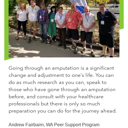
Going through an amputation is a significant
change and adjustment to one’s life. You can
do as much research as you can, speak to
those who have gone through an amputation
before, and consult with your healthcare
professionals but there is only so much
preparation you can do for the journey ahead.
Andrew Fairbairn, WA Peer Support Program