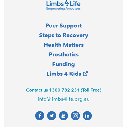
Peer Support
Steps to Recovery
Health Matters
Prosthetics
Funding
Limbs 4 Kids
Contact us 1300 782 231 (Toll Free)
info@limbs4life.org.au