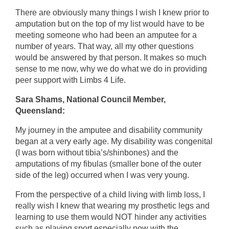
There are obviously many things I wish I knew prior to
amputation but on the top of my list would have to be
meeting someone who had been an amputee for a
number of years. That way, all my other questions
would be answered by that person. It makes so much
sense to me now, why we do what we do in providing
peer support with Limbs 4 Life.
Sara Shams, National Council Member,
Queensland:
My journey in the amputee and disability community
began at a very early age. My disability was congenital
(I was born without tibia’s/shinbones) and the
amputations of my fibulas (smaller bone of the outer
side of the leg) occurred when I was very young.
From the perspective of a child living with limb loss, I
really wish I knew that wearing my prosthetic legs and
learning to use them would NOT hinder any activities
such as playing sport especially now with the