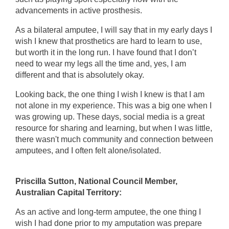
advancements in active prosthesis.
As a bilateral amputee, I will say that in my early days I
wish I knew that prosthetics are hard to learn to use,
but worth it in the long run. I have found that I don’t
need to wear my legs all the time and, yes, I am
different and that is absolutely okay.
Looking back, the one thing I wish I knew is that I am
not alone in my experience. This was a big one when I
was growing up. These days, social media is a great
resource for sharing and learning, but when I was little,
there wasn't much community and connection between
amputees, and I often felt alone/isolated.
Priscilla Sutton, National Council Member,
Australian Capital Territory:
As an active and long-term amputee, the one thing I
wish I had done prior to my amputation was prepare