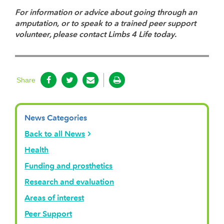
For information or advice about going through an
amputation, or to speak to a trained peer support
volunteer, please contact Limbs 4 Life today.
Share
News Categories
Back to all News
Health
Funding and prosthetics
Research and evaluation
Areas of interest
Peer Support