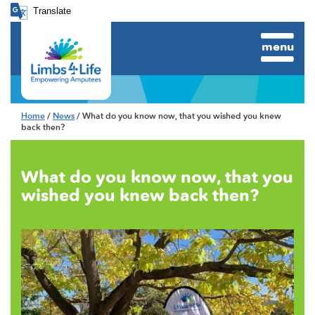
Translate
menu
Home
/
News
/ What do you know now, that you wished you knew
back then?
What do you know now, that you
wished you knew back then?