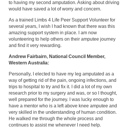
to having my second amputation. Asking about driving
would have saved a lot of worry and concern.
As a trained Limbs 4 Life Peer Support Volunteer for
several years, I wish I had known that there was this
amazing support system in place. I am now
volunteering to help others on their amputee journey
and find it very rewarding.
Andrew Fairbairn, National Council Member,
Western Australia:
Personally, I elected to have my leg amputated as a
way of getting rid of the pain, ongoing infections, and
trips to hospital to try and fix it. I did a lot of my own
research prior to my surgery and was, or so I thought,
well prepared for the journey. I was lucky enough to
have a mentor who is a left above knee amputee and
very skilled in the understanding of human condition.
He walked me through the whole process and
continues to assist me whenever I need help.