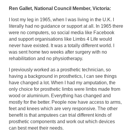
Ren Gallet, National Council Member, Victoria:
I lost my leg in 1965, when I was living in the U.K. I
literally had no guidance or support at all. In 1965 there
were no computers, so social media like Facebook
and support organisations like Limbs 4 Life would
never have existed. It was a totally different world. I
was sent home two weeks after surgery with no
rehabilitation and no physiotherapy.
I previously worked as a prosthetic technician, so
having a background in prosthetics, I can see things
have changed a lot. When I had my amputation, the
only choice for prosthetic limbs were limbs made from
wood or aluminium. Everything has changed and
mostly for the better. People now have access to arms,
feet and knees which are very responsive. The other
benefit is that amputees can trial different kinds of
prosthetic components and work out which devices
can best meet their needs.