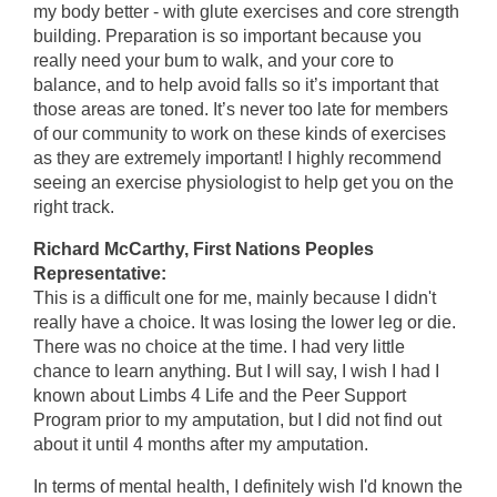
my body better - with glute exercises and core strength
building. Preparation is so important because you
really need your bum to walk, and your core to
balance, and to help avoid falls so it’s important that
those areas are toned. It’s never too late for members
of our community to work on these kinds of exercises
as they are extremely important! I highly recommend
seeing an exercise physiologist to help get you on the
right track.
Richard McCarthy, First Nations Peoples
Representative:
This is a difficult one for me, mainly because I didn't
really have a choice. It was losing the lower leg or die.
There was no choice at the time. I had very little
chance to learn anything. But I will say, I wish I had I
known about Limbs 4 Life and the Peer Support
Program prior to my amputation, but I did not find out
about it until 4 months after my amputation.
In terms of mental health, I definitely wish I'd known the