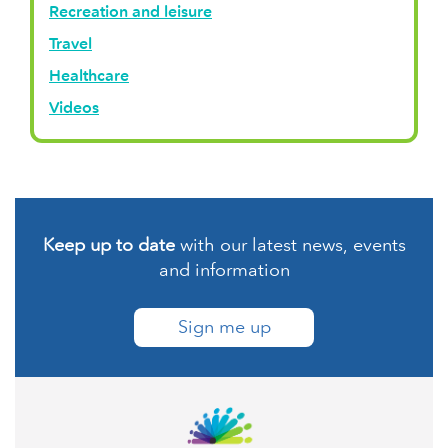
Recreation and leisure
Travel
Healthcare
Videos
Keep up to date
with our latest news, events
and information
Sign me up