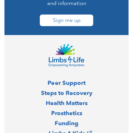
and information
Sign me up
Peer Support
Steps to Recovery
Health Matters
Prosthetics
Funding