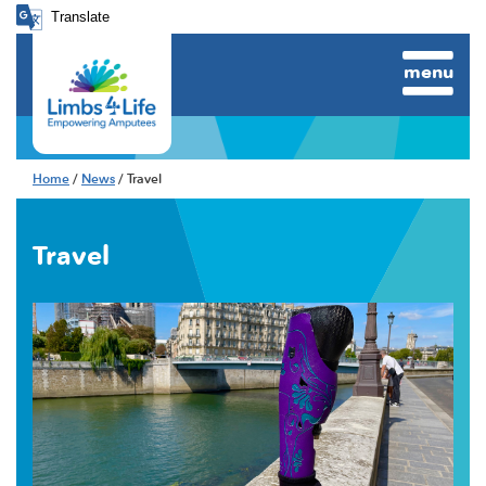
Translate
menu
Home
/
News
/ Travel
Travel