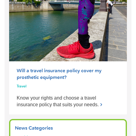
Will a travel insurance policy cover my
prosthetic equipment?
Travel
Know your rights and choose a travel
insurance policy that suits your needs.
News Categories