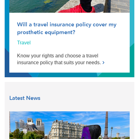
Will a travel insurance policy cover my
prosthetic equipment?
Travel
Know your rights and choose a travel
insurance policy that suits your needs.
Latest News