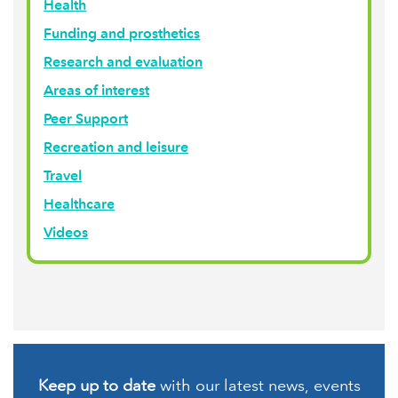
Health
Funding and prosthetics
Research and evaluation
Areas of interest
Peer Support
Recreation and leisure
Travel
Healthcare
Videos
Keep up to date
with our latest news, events