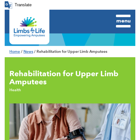
Translate
menu
Home
/
News
/ Rehabilitation for Upper Limb Amputees
Rehabilitation for Upper Limb
Amputees
Health