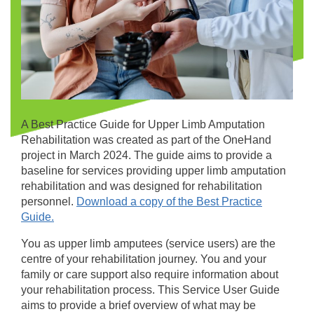
A Best Practice Guide for Upper Limb Amputation
Rehabilitation was created as part of the OneHand
project in March 2024. The guide aims to provide a
baseline for services providing upper limb amputation
rehabilitation and was designed for rehabilitation
personnel.
Download a copy of the Best Practice
Guide.
You as upper limb amputees (service users) are the
centre of your rehabilitation journey. You and your
family or care support also require information about
your rehabilitation process. This Service User Guide
aims to provide a brief overview of what may be