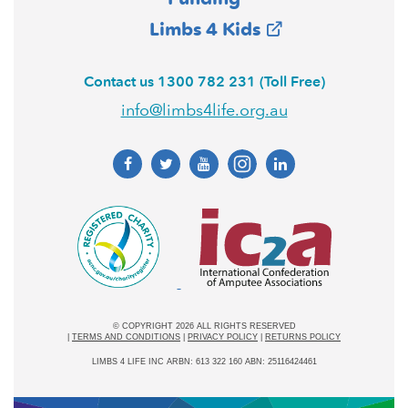
Limbs 4 Kids
Contact us 1300 782 231 (Toll Free)
info@limbs4life.org.au
© COPYRIGHT 2026 ALL RIGHTS RESERVED
|
TERMS AND CONDITIONS
|
PRIVACY POLICY
|
RETURNS POLICY
LIMBS 4 LIFE INC ARBN: 613 322 160 ABN: 25116424461