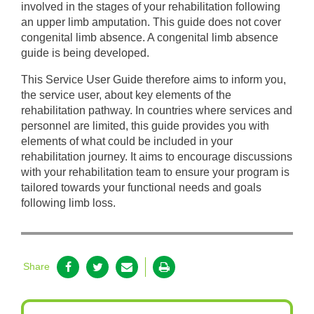
involved in the stages of your rehabilitation following
an upper limb amputation. This guide does not cover
congenital limb absence. A congenital limb absence
guide is being developed.
This Service User Guide therefore aims to inform you,
the service user, about key elements of the
rehabilitation pathway. In countries where services and
personnel are limited, this guide provides you with
elements of what could be included in your
rehabilitation journey. It aims to encourage discussions
with your rehabilitation team to ensure your program is
tailored towards your functional needs and goals
following limb loss.
Share