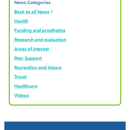
News Categories
Back to all News
Health
Funding and prosthetics
Research and evaluation
Areas of interest
Peer Support
Recreation and leisure
Travel
Healthcare
Videos