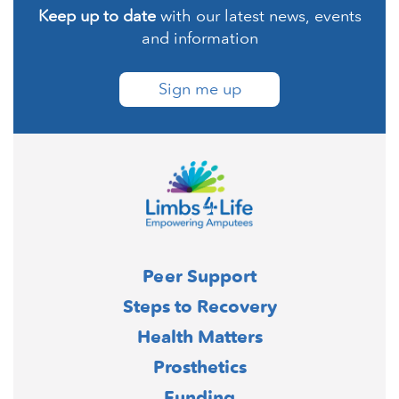
Keep up to date
with our latest news, events
and information
Sign me up
Peer Support
Steps to Recovery
Health Matters
Prosthetics
Funding