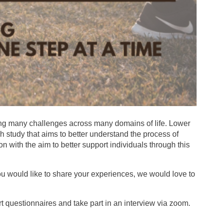
ting many challenges across many domains of life. Lower
 study that aims to better understand the process of
on with the aim to better support individuals through this
u would like to share your experiences, we would love to
rt questionnaires and take part in an interview via zoom.