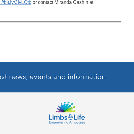
://bit.ly/3IvLOtb
or contact Miranda Cashin at
est news, events and information