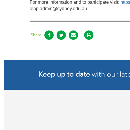
For more information and to participate visit:
https
leap.admin@sydney.edu.au
Share
Keep up to date
with our lat