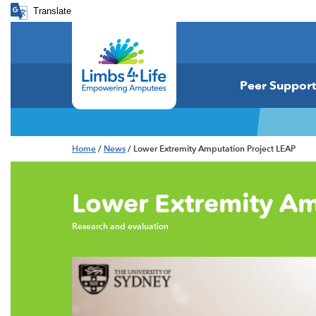
Translate
Peer Support
Home
/
News
/ Lower Extremity Amputation Project LEAP
Lower Extremity Am
Research and evaluation