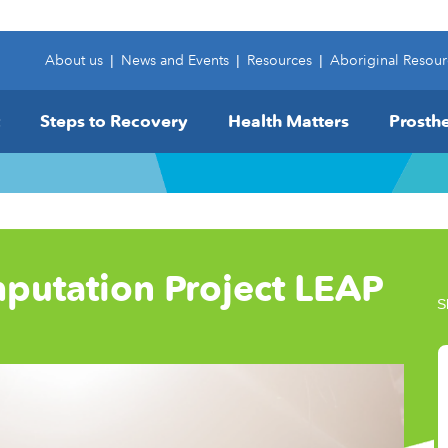
About us
|
News and Events
|
Resources
|
Aboriginal Resour
Steps to Recovery
Health Matters
Prosthe
putation Project LEAP
S