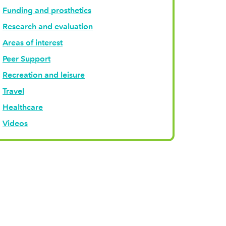
Funding and prosthetics
Research and evaluation
Areas of interest
Peer Support
Recreation and leisure
Travel
Healthcare
Videos