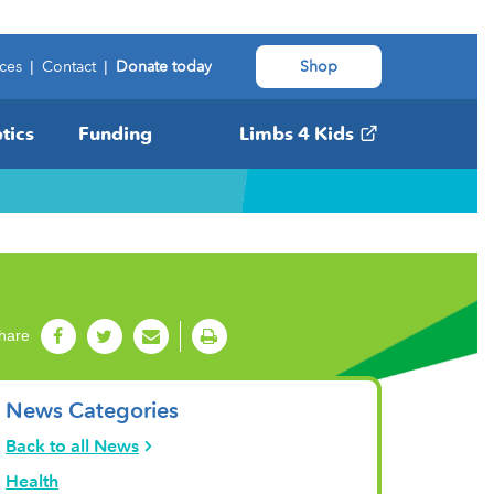
ces
|
Contact
|
Donate today
Shop
tics
Funding
Limbs 4 Kids
hare
News Categories
Back to all News
Health