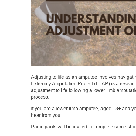
Adjusting to life as an amputee involves naviga
Extremity Amputation Project (LEAP) is a research
adjustment to life following a lower limb amputati
process.
If you are a lower limb amputee, aged 18+ and yo
hear from you!
Participants will be invited to complete some sho