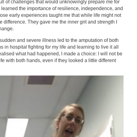
ll of challenges that would unknowingly prepare me for
 I learned the importance of resilience, independence, and
se early experiences taught me that while life might not
e difference. They gave me the inner grit and strength I
hange.
udden and severe illness led to the amputation of both
n hospital fighting for my life and learning to live it all
alised what had happened, I made a choice: I will not be
e with both hands, even if they looked a little different