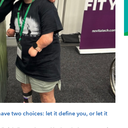
ve two choices: let it define you, or let it