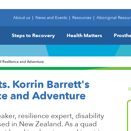
About us
|
News and Events
|
Resources
|
Aboriginal Resour
Steps to Recovery
Health Matters
Prosthe
 of Resilience and Adventure
s. Korrin Barrett's
S
nce and Adventure
aker, resilience expert, disability
sed in New Zealand. As a quad