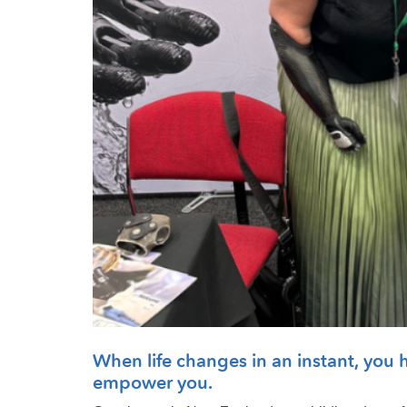
When life changes in an instant, you ha
empower you.