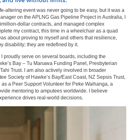
ife-altering event was never going to be easy, but it was a
anager on the APLNG Gas Pipeline Project in Australia, I
ltimillion-dollar contracts, and managed complex
plete my contract, this time in a wheelchair as a quad
 was about proving to myself and others that resilience,
disability; they are redefined by it.
. I proudly serve on several boards, including the
wke’s Bay – Tu Manawa Funding Panel, Presbyterian
hi Trust. I am also actively involved in broader
utee Society of Hawke’s Bay/East Coast, NZ Sepsis Trust,
l, as a Peer Support Volunteer for Peke Waihanga, a
ovide mentoring to amputees worldwide. I believe
 experience drives real-world decisions.