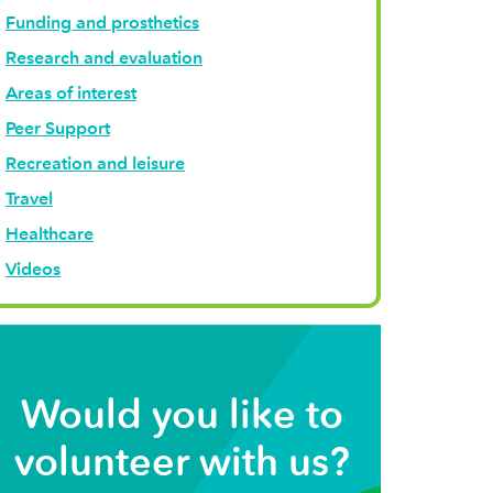
Funding and prosthetics
Research and evaluation
Areas of interest
Peer Support
Recreation and leisure
Travel
Healthcare
Videos
Would you like to
volunteer with us?