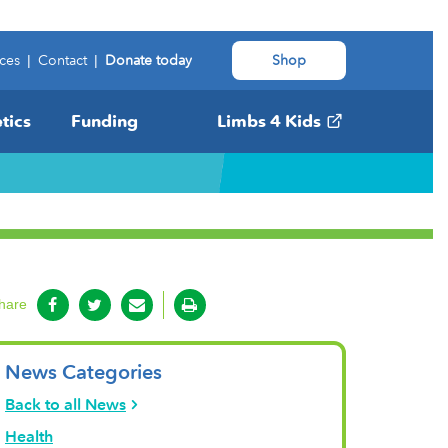
ces
|
Contact
|
Donate today
Shop
tics
Funding
Limbs 4 Kids
hare
News Categories
Back to all News
Health