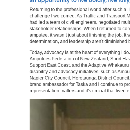
Returning to the professional world after such a l
challenge I welcomed. As Traffic and Transport M
had led a team of civil engineers, negotiated mu
stakeholder relationships. When I returned to com
amputee, it wasn’t just about finishing the job. It
determination, and leadership aren't diminished by 
Today, advocacy is at the heart of everything I do
Amputees Federation of New Zealand, Sport Ha
Support East Coast, and the Adaptive Whakauru Ta
disability and advocacy initiatives, such as Amp
Napier City Council, Heretaunga District Counci
brand ambassador for Taska and I continue to pr
representation matters and it's crucial that lived