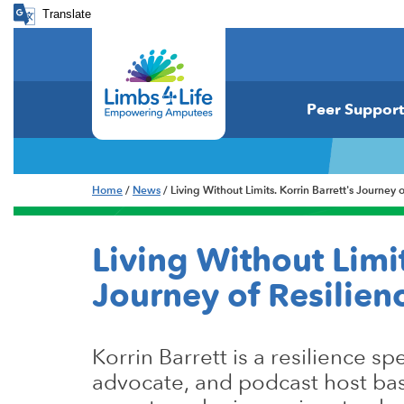
Translate
Peer Support
Home
/
News
/ Living Without Limits. Korrin Barrett's Journey
Living Without Limit
Journey of Resilie
Korrin Barrett is a resilience spe
advocate, and podcast host ba