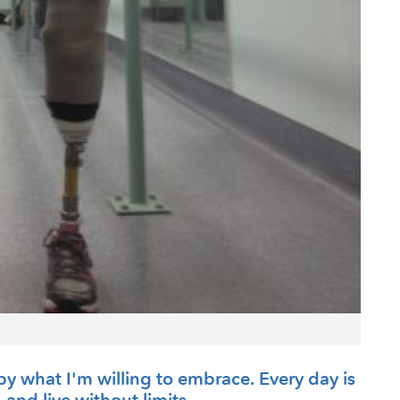
ive by what I'm willing to embrace. Every day is
, and live without limits.