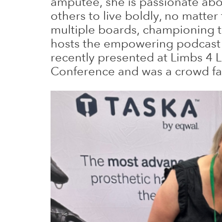
amputee, she is passionate abo
others to live boldly, no matter
multiple boards, championing 
hosts the empowering podcast ‘K
recently presented at Limbs 4
Conference and was a crowd fa