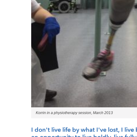
Korrin in a physiotherapy session, March 2013
I don't live life by what I've lost, I l
an opportunity to live boldly, live fully