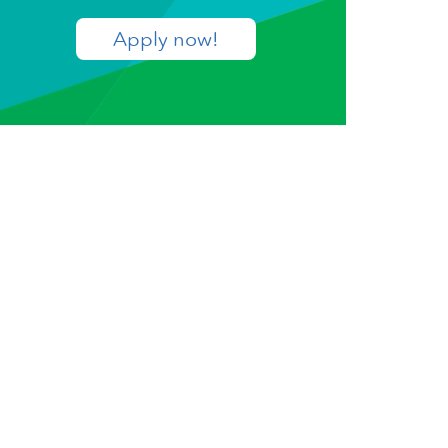
Apply now!