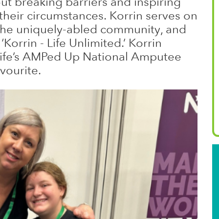
ut breaking barriers and inspiring
 their circumstances. Korrin serves on
the uniquely-abled community, and
orrin - Life Unlimited.’ Korrin
 Life’s AMPed Up National Amputee
vourite.