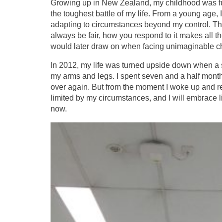
Growing up in New Zealand, my childhood was fu
the toughest battle of my life. From a young age,
adapting to circumstances beyond my control. Tho
always be fair, how you respond to it makes all th
would later draw on when facing unimaginable c
In 2012, my life was turned upside down when a s
my arms and legs. I spent seven and a half months i
over again. But from the moment I woke up and re
limited by my circumstances, and I will embrace lif
now.