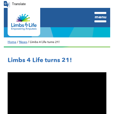
Translate
menu
Home
/
News
/ Limbs 4 Life turns 21!
Limbs 4 Life turns 21!