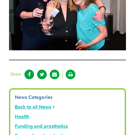
Share
News Categories
Back to all News
Health
Funding and prosthetics