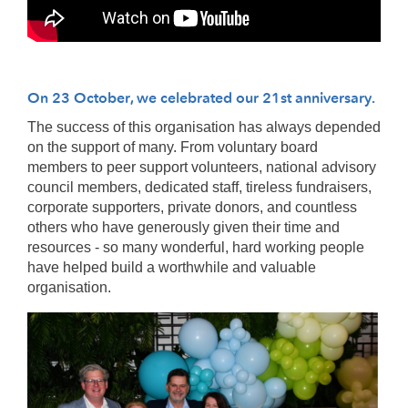
On 23 October, we celebrated our 21st anniversary.
The success of this organisation has always depended
on the support of many. From voluntary board
members to peer support volunteers, national advisory
council members, dedicated staff, tireless fundraisers,
corporate supporters, private donors, and countless
others who have generously given their time and
resources - so many wonderful, hard working people
have helped build a worthwhile and valuable
organisation.