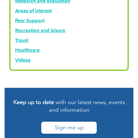
Research and evaluation
Areas of interest
Peer Support
Recreation and leisure
Travel
Healthcare
Videos
Keep up to date
with our latest news, events
and information
Sign me up