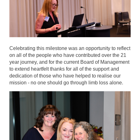
Celebrating this milestone was an opportunity to reflect
on all of the people who have contributed over the 21
year journey, and for the current Board of Management
to extend heartfelt thanks for all of the support and
dedication of those who have helped to realise our
mission - no one should go through limb loss alone.