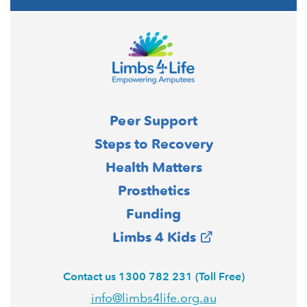
Peer Support
Steps to Recovery
Health Matters
Prosthetics
Funding
Limbs 4 Kids
Contact us 1300 782 231 (Toll Free)
info@limbs4life.org.au