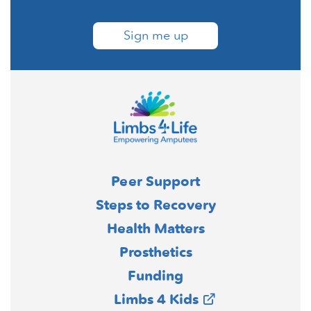
Sign me up
Peer Support
Steps to Recovery
Health Matters
Prosthetics
Funding
Limbs 4 Kids