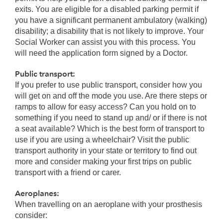
exits. You are eligible for a disabled parking permit if
you have a significant permanent ambulatory (walking)
disability; a disability that is not likely to improve. Your
Social Worker can assist you with this process. You
will need the application form signed by a Doctor.
Public transport:
If you prefer to use public transport, consider how you
will get on and off the mode you use. Are there steps or
ramps to allow for easy access? Can you hold on to
something if you need to stand up and/ or if there is not
a seat available? Which is the best form of transport to
use if you are using a wheelchair? Visit the public
transport authority in your state or territory to find out
more and consider making your first trips on public
transport with a friend or carer.
Aeroplanes:
When travelling on an aeroplane with your prosthesis
consider: