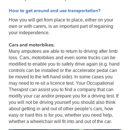
How to get around and use transportation?
How you will get from place to place, either on your
own or with carers, is an important part of regaining
your independence.
Cars and motorbikes:
Many amputees are able to return to driving after limb
loss. Cars, motorbikes and even some trucks can be
modified to enable you to safely drive again (e.g. hand
controls can be installed or the accelerator pedal can
be moved to the left-hand side). In some cases you
may need to re-sit a licence test. Your Occupational
Therapist can assist you to find a company that can
modify your car and/or prepare you for a driving test. If
you will not be driving yourself you should also think
about getting in and out of other people’s cars, how
easy or hard this is for you, whether you need help,
whether a wheelchair will fit into and out of the car.