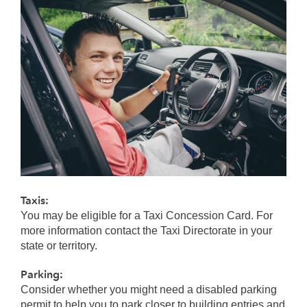
Taxis:
You may be eligible for a Taxi Concession Card. For
more information contact the Taxi Directorate in your
state or territory.
Parking:
Consider whether you might need a disabled parking
permit to help you to park closer to building entries and