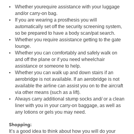
Whether yourequire assistance with your luggage
and/or carry-on bag.
If you are wearing a prosthesis you will
automatically set off the security screening system,
so be prepared to have a body scan/pat search.
Whether you require assistance getting to the gate
lounge.
Whether you can comfortably and safely walk on
and off the plane or if you need wheelchair
assistance or someone to help.
Whether you can walk up and down stairs if an
aerobridge is not available. If an aerobridge is not
available the airline can assist you on to the aircraft
via other means (such as a lift).
Always carry additional stump socks and/ or a clean
liner with you in your carry-on baggage, as well as
any lotions or gels you may need.
Shopping:
It’s a good idea to think about how you will do your