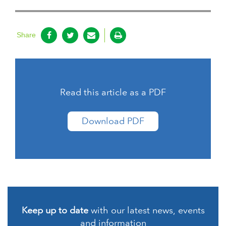
Share
Read this article as a PDF
Download PDF
Keep up to date
with our latest news, events
and information