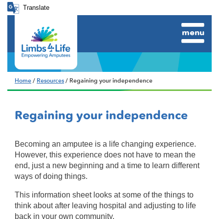
Translate
menu
Home
/
Resources
/ Regaining your independence
Regaining your independence
Becoming an amputee is a life changing experience.
However, this experience does not have to mean the
end, just a new beginning and a time to learn different
ways of doing things.
This information sheet looks at some of the things to
think about after leaving hospital and adjusting to life
back in your own community.