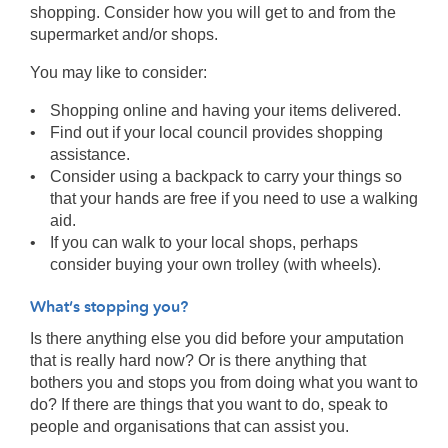
shopping. Consider how you will get to and from the
supermarket and/or shops.
You may like to consider:
Shopping online and having your items delivered.
Find out if your local council provides shopping
assistance.
Consider using a backpack to carry your things so
that your hands are free if you need to use a walking
aid.
If you can walk to your local shops, perhaps
consider buying your own trolley (with wheels).
What’s stopping you?
Is there anything else you did before your amputation
that is really hard now? Or is there anything that
bothers you and stops you from doing what you want to
do? If there are things that you want to do, speak to
people and organisations that can assist you.