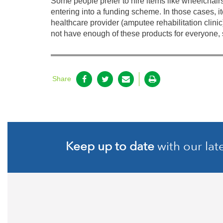
Some people prefer to hire items like wheelchair
entering into a funding scheme. In those cases, it
healthcare provider (amputee rehabilitation clinic
not have enough of these products for everyone, 
Share
Keep up to date
with our lat