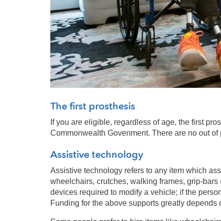
The first prosthesis
If you are eligible, regardless of age, the first pr
Commonwealth Govenment. There are no out of pock
Assistive technology
Assistive technology refers to any item which assi
wheelchairs, crutches, walking frames, grip-bars 
devices required to modify a vehicle; if the perso
Funding for the above supports greatly depends on