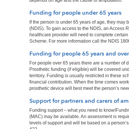
depends on age and the cause of amputation.
Funding for people under 65 years
If the person is under 65 years of age, they may
(NDIS). To gain access to the NDIS, an Access R
healthcare provider will need to complete certain 
Scheme. For more information call the NDIS 180
Funding for people 65 years and over
For people over 65 years there are a number of d
Prosthetic funding (if eligible) will be covered 
territory. Funding is usually restricted in thes
financial contribution. When the time comes work 
prosthetic device will best meet the person’s nee
Support for partners and carers of a
Funding support – what you need to know!Fundin
(MAC) may be available. An assessment is requir
levels of support and will be based on a person’