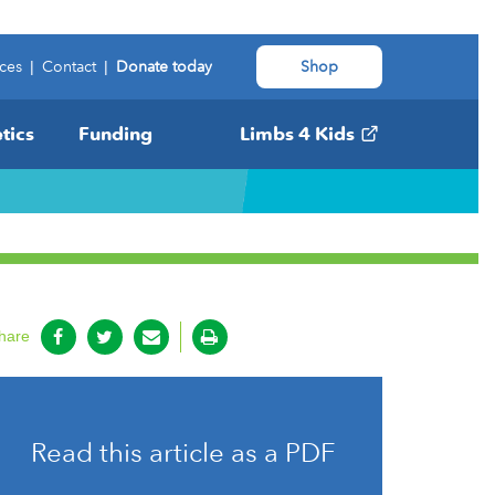
ces
|
Contact
|
Donate today
Shop
tics
Funding
Limbs 4 Kids
hare
Read this article as a PDF