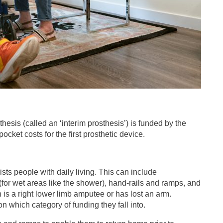
osthesis (called an ‘interim prosthesis’) is funded by the
et costs for the first prosthetic device.
sts people with daily living. This can include
(for wet areas like the shower), hand-rails and ramps, and
n is a right lower limb amputee or has lost an arm.
 which category of funding they fall into.