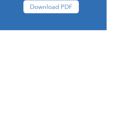
Download PDF