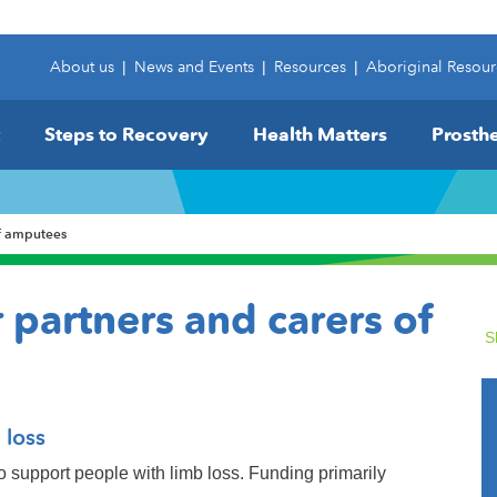
About us
|
News and Events
|
Resources
|
Aboriginal Resour
Steps to Recovery
Health Matters
Prosthe
of amputees
 partners and carers of
S
 loss
o support people with limb loss. Funding primarily