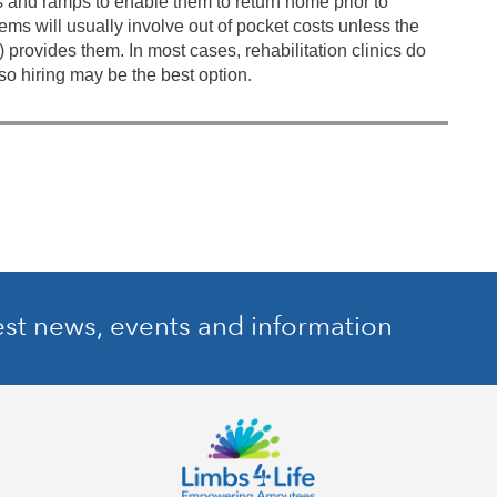
s and ramps to enable them to return home prior to
ems will usually involve out of pocket costs unless the
) provides them. In most cases, rehabilitation clinics do
so hiring may be the best option.
est news, events and information