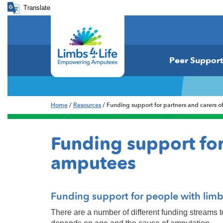
Translate
Peer Support
Home
/
Resources
/ Funding support for partners and carers 
Funding support for
amputees
Funding support for people with limb
There are a number of different funding streams t