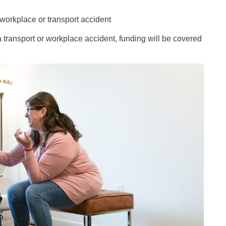
workplace or transport accident
 transport or workplace accident, funding will be covered