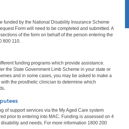
 be funded by the National Disability Insurance Scheme
equest Form will need to be completed and submitted. A
sections of the form on behalf of the person entering the
0 800 110.
ifferent funding programs which provide assistance.
under the State Government Limb Scheme in your state or
e schemes and in some cases, you may be asked to make a
with the prosthetic clinician to determine which
ds.
mputees
g of support services via the My Aged Care system
ed prior to entering into MAC. Funding is assessed on 4
s disability and needs. For more information 1800 200