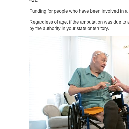
422.
Funding for people who have been involved in a 
Regardless of age, if the amputation was due to a
by the authority in your state or territory.