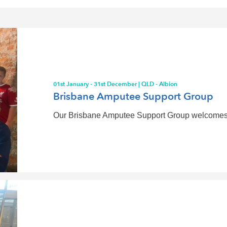
01st January - 31st December | QLD - Albion
Brisbane Amputee Support Group
Our Brisbane Amputee Support Group welcomes you