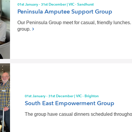
01st January - 31st December | VIC - Sandhurst
Peninsula Amputee Support Group
Our Peninsula Group meet for casual, friendly lunches. 
group.
01st January - 31st December | VIC - Brighton
South East Empowerment Group
The group have casual dinners scheduled throughou