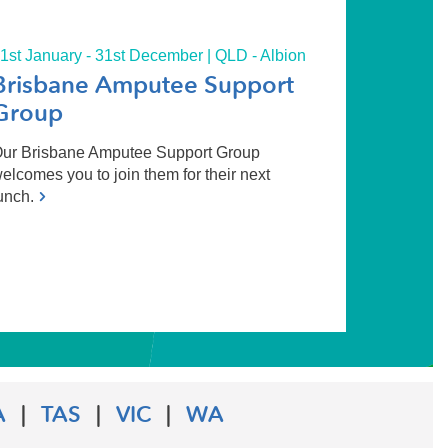
1st January - 31st December | QLD - Albion
Brisbane Amputee Support
Group
ur Brisbane Amputee Support Group
elcomes you to join them for their next
unch.
A
|
TAS
|
VIC
|
WA