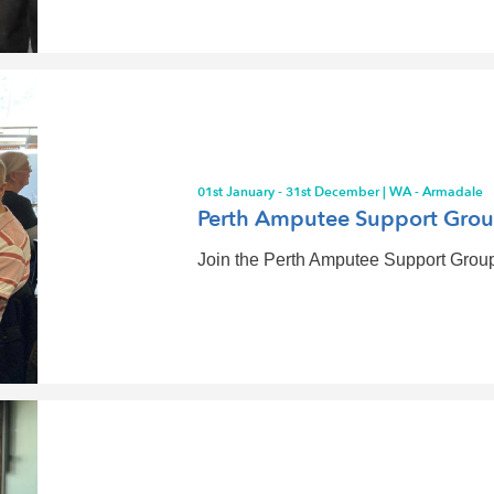
01st January - 31st December | WA - Armadale
Perth Amputee Support Gro
Join the Perth Amputee Support Group 