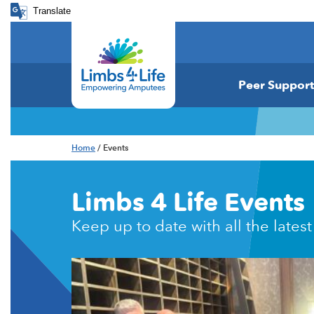
Translate
Peer Support
Home
/ Events
Limbs 4 Life Events
Keep up to date with all the latest