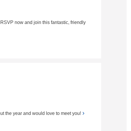
RSVP now and join this fantastic, friendly
t the year and would love to meet you!