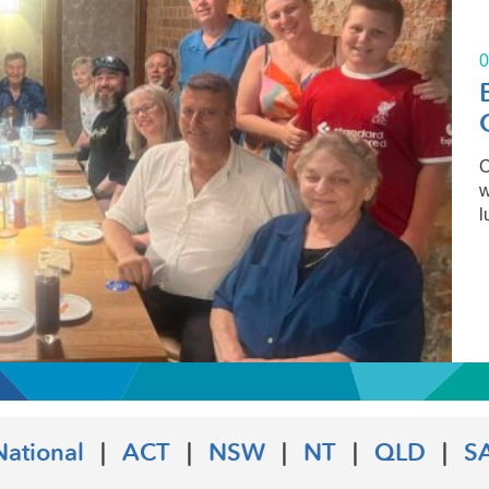
0
O
w
l
National
|
ACT
|
NSW
|
NT
|
QLD
|
S