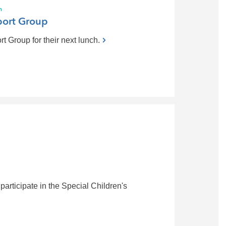
h
ort Group
Group for their next lunch.
participate in the Special Children's