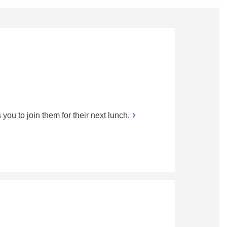
 to join them for their next lunch.