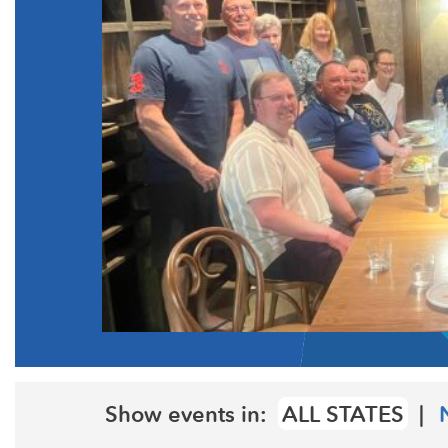
Show events in:
ALL STATES
|