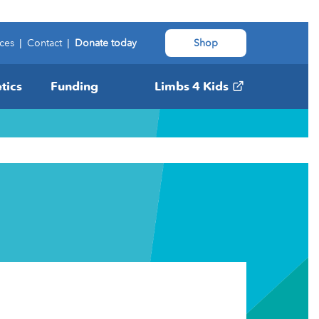
ces
|
Contact
|
Donate today
Shop
tics
Funding
Limbs 4 Kids