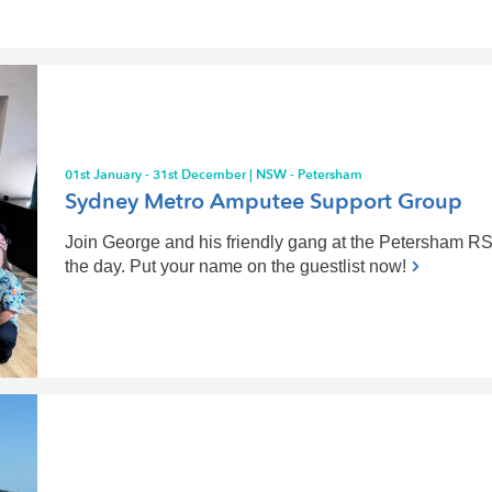
01st January - 31st December | NSW - Petersham
Sydney Metro Amputee Support Group
Join George and his friendly gang at the Petersham RSL
the day. Put your name on the guestlist now!