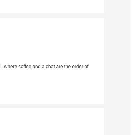
 where coffee and a chat are the order of