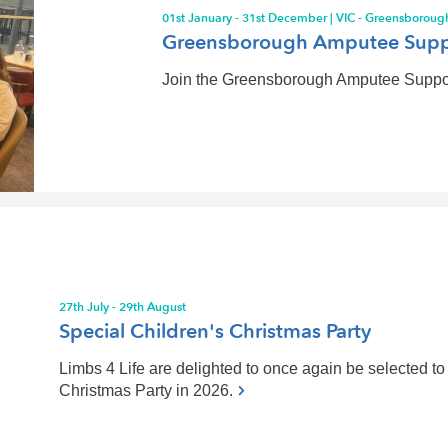
01st January - 31st December | VIC - Greensboroug
Greensborough Amputee Supp
Join the Greensborough Amputee Support 
27th July - 29th August
Special Children's Christmas Party
Limbs 4 Life are delighted to once again be selected to 
Christmas Party in 2026.