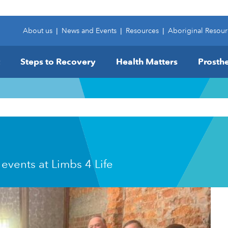
About us
|
News and Events
|
Resources
|
Aboriginal Resour
Steps to Recovery
Health Matters
Prosthe
 events at Limbs 4 Life