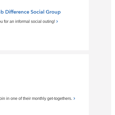
b Difference Social Group
 for an informal social outing!
n in one of their monthly get-togethers.