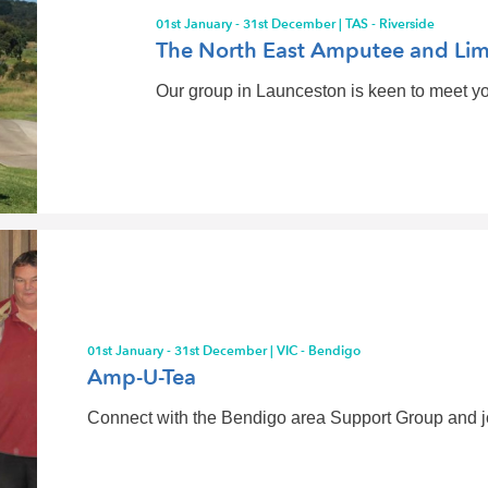
01st January - 31st December | TAS - Riverside
The North East Amputee and Lim
Our group in Launceston is keen to meet you
01st January - 31st December | VIC - Bendigo
Amp-U-Tea
Connect with the Bendigo area Support Group and joi