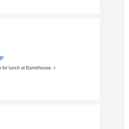
up
for lunch at Barrelhouse.